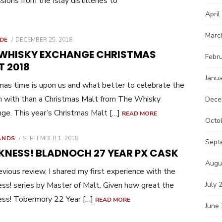
sions from the Islay distilleries to
April
Marc
POSTED
IDE
DECEMBER 25, 2018
ON
 WHISKY EXCHANGE CHRISTMAS
Febr
T 2018
Janu
mas time is upon us and what better to celebrate the
 with than a Christmas Malt from The Whisky
Dece
ge. This year’s Christmas Malt […]
READ MORE
Octo
POSTED
ANDS
SEPTEMBER 1, 2018
Sept
ON
KNESS! BLADNOCH 27 YEAR PX CASK
Augu
revious review, I shared my first experience with the
ss! series by Master of Malt. Given how great the
July 
ess! Tobermory 22 Year […]
READ MORE
June