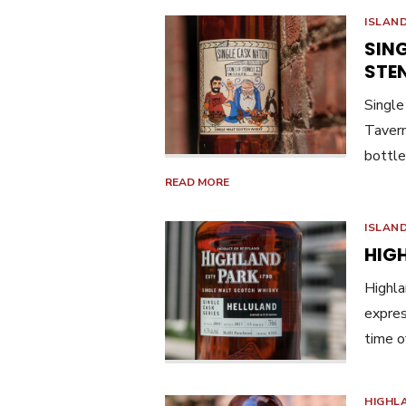
ISLAN
SIN
STEN
Single
Tavern
bottle
READ MORE
ISLAN
HIG
Highla
expres
time o
HIGHL