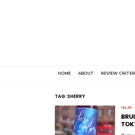
Skip
to
content
HOME
ABOUT
REVIEW CRITER
TAG:
SHERRY
ISLAY
BRU
TOK