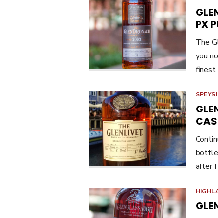
GLE
PX 
The Gl
you not
finest
SPEYS
GLEN
CAS
Contin
bottle
after 
HIGHL
GLE