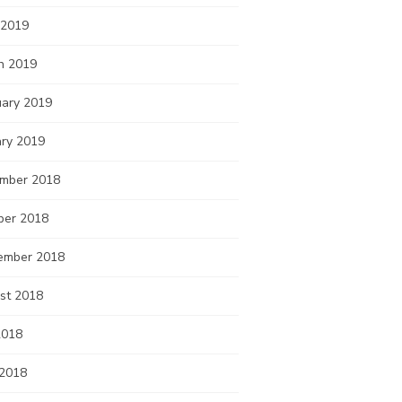
 2019
h 2019
uary 2019
ary 2019
mber 2018
ber 2018
ember 2018
st 2018
2018
 2018