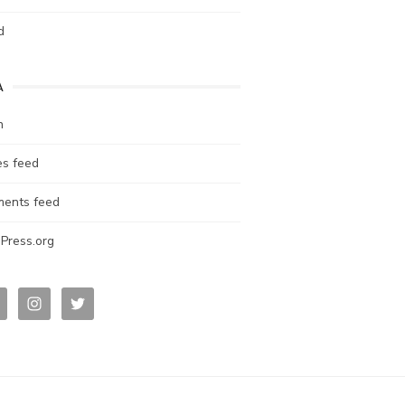
d
A
n
es feed
ents feed
Press.org