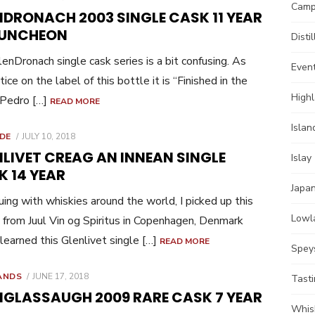
Camp
ON
NDRONACH 2003 SINGLE CASK 11 YEAR
PUNCHEON
Distil
enDronach single cask series is a bit confusing. As
Even
ice on the label of this bottle it is “Finished in the
High
 Pedro […]
READ MORE
Islan
POSTED
IDE
JULY 10, 2018
ON
LIVET CREAG AN INNEAN SINGLE
Islay
K 14 YEAR
Japa
uing with whiskies around the world, I picked up this
Lowl
 from Juul Vin og Spiritus in Copenhagen, Denmark
I learned this Glenlivet single […]
READ MORE
Spey
POSTED
ANDS
JUNE 17, 2018
Tast
ON
NGLASSAUGH 2009 RARE CASK 7 YEAR
Whis