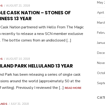
May 
POSTED
DS
AUGUST 21, 2018
ON
GLE CASK NATION – STONES OF
April
NESS 13 YEAR
Marc
 Cask Nation partnered with Hello From The Magic
Febr
 recently to release a new SCN member exclusive
. The bottle comes from an undisclosed […]
Janu
Dece
POSTED
DS
AUGUST 10, 2018
ON
Nove
HLAND PARK HELLULAND 13 YEAR
Octo
nd Park has been releasing a series of single cask
sions around the world (approximately 50 at the
Sept
f writing). Previously I reviewed the […]
READ MORE
CAT
POSTED
ANDS
JULY 31, 2018