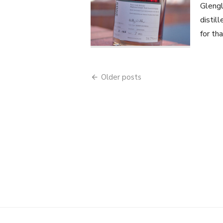
Glengl
distil
for th
Posts
Older posts
navigation