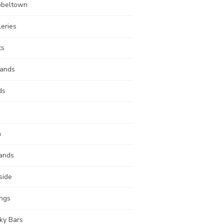
beltown
leries
ts
lands
ds
n
ands
side
ings
ky Bars