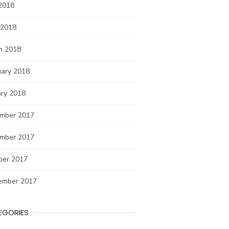
2018
 2018
h 2018
uary 2018
ary 2018
mber 2017
mber 2017
ber 2017
ember 2017
EGORIES