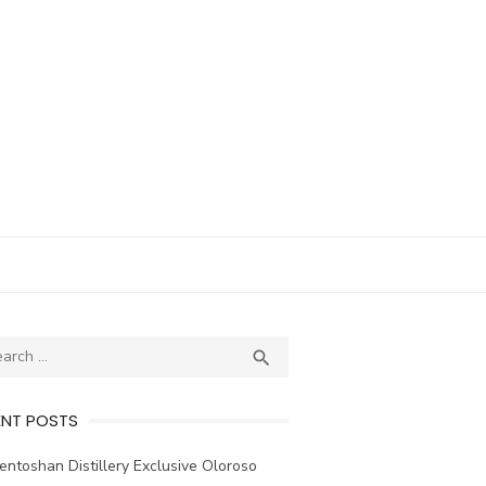
ch
SEARCH

ENT POSTS
ntoshan Distillery Exclusive Oloroso