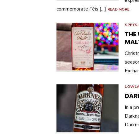
expres
commemorate Fèis […]
READ MORE
SPEYS
THE
MAL
Christ
season
Exchan
LOWL
DAR
In a p
Darkne
Darkn