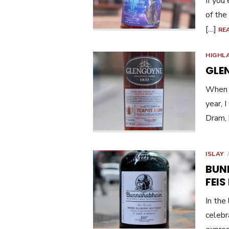
If you
of the
[…]
RE
HIGHL
GLE
When I
year, 
Dram, 
ISLAY
BUN
FEIS 
In the 
celebr