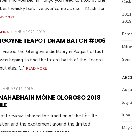
 ever find yourself in Tokyo you need to stop by one
Cask
 best whisky bars I’ve ever come across – Mash Tun
2011 
AD MORE
2019
POSTED
ANDS
JANUARY 23, 2019
Edrad
ON
NGOYNE TEAPOT DRAM BATCH #006
Milro
 visited the Glengoyne distillery in August of last
I was hoping to find the latest batch of the Teapot
Spri
but alas, […]
READ MORE
ARC
POSTED
JANUARY 15, 2019
Augu
ON
NAHABHAIN MÒINE OLOROSO 2018
July 
ILE
June
last review, I shared the tradition of the Fèis Ìle
ation and the excitement around the limited
May 