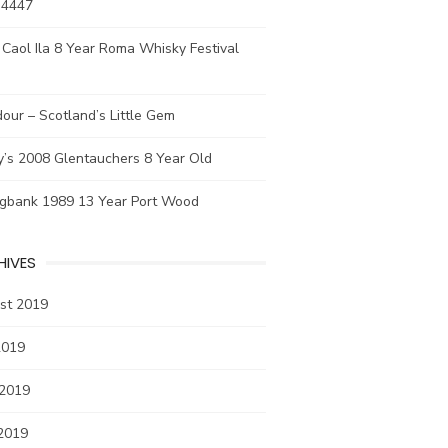
 4447
Caol Ila 8 Year Roma Whisky Festival
our – Scotland’s Little Gem
y’s 2008 Glentauchers 8 Year Old
ngbank 1989 13 Year Port Wood
HIVES
st 2019
2019
 2019
2019