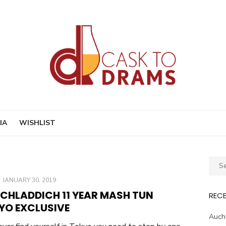
IA
WISHLIST
Sear
for:
POSTED
JANUARY 30, 2019
ON
ICHLADDICH 11 YEAR MASH TUN
REC
YO EXCLUSIVE
Auche