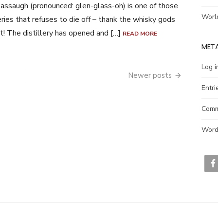
assaugh (pronounced: glen-glass-oh) is one of those
Worl
leries that refuses to die off – thank the whisky gods
at! The distillery has opened and […]
READ MORE
MET
Log i
Newer posts
Entri
Comm
Word