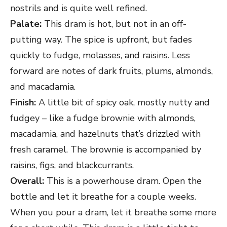
nostrils and is quite well refined.
Palate:
This dram is hot, but not in an off-
putting way. The spice is upfront, but fades
quickly to fudge, molasses, and raisins. Less
forward are notes of dark fruits, plums, almonds,
and macadamia.
Finish:
A little bit of spicy oak, mostly nutty and
fudgey – like a fudge brownie with almonds,
macadamia, and hazelnuts that’s drizzled with
fresh caramel. The brownie is accompanied by
raisins, figs, and blackcurrants.
Overall:
This is a powerhouse dram. Open the
bottle and let it breathe for a couple weeks.
When you pour a dram, let it breathe some more