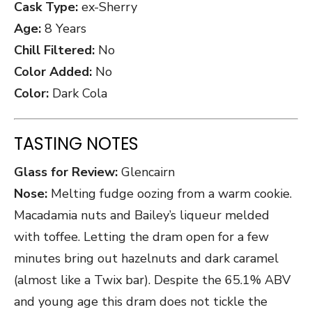
Cask Type:
ex-Sherry
Age:
8 Years
Chill Filtered:
No
Color Added:
No
Color:
Dark Cola
TASTING NOTES
Glass for Review:
Glencairn
Nose:
Melting fudge oozing from a warm cookie.
Macadamia nuts and Bailey’s liqueur melded
with toffee. Letting the dram open for a few
minutes bring out hazelnuts and dark caramel
(almost like a Twix bar). Despite the 65.1% ABV
and young age this dram does not tickle the