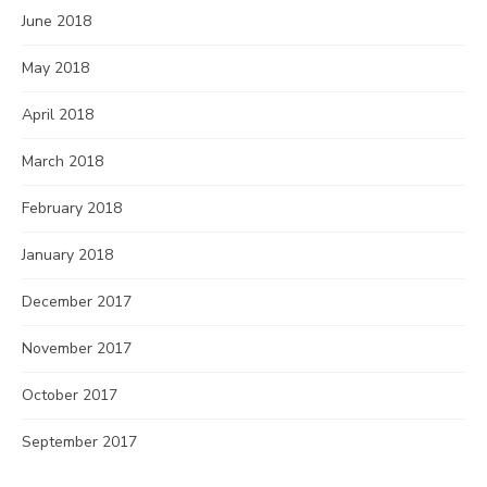
June 2018
May 2018
April 2018
March 2018
February 2018
January 2018
December 2017
November 2017
October 2017
September 2017