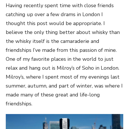
Having recently spent time with close friends
catching up over a few drams in London I
thought this post would be appropriate. I
believe the only thing better about whisky than
the whisky itself is the camaraderie and
friendships I’ve made from this passion of mine.
One of my favorite places in the world to just
relax and hang out is Milroy’s of Soho in London.
Milroy’s, where I spent most of my evenings last
summer, autumn, and part of winter, was where I
made many of these great and life-long
friendships.