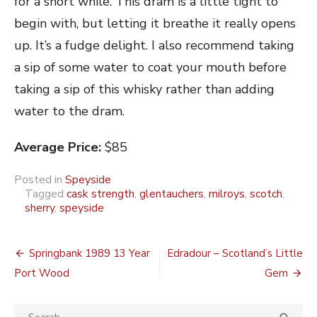
for a short while. This dram is a little tight to
begin with, but letting it breathe it really opens
up. It’s a fudge delight. I also recommend taking
a sip of some water to coat your mouth before
taking a sip of this whisky rather than adding
water to the dram.
Average Price:
$85
Posted in
Speyside
Tagged
cask strength
,
glentauchers
,
milroys
,
scotch
,
sherry
,
speyside
Post
Springbank 1989 13 Year
Edradour – Scotland’s Little
navigation
Port Wood
Gem
Search
SEA