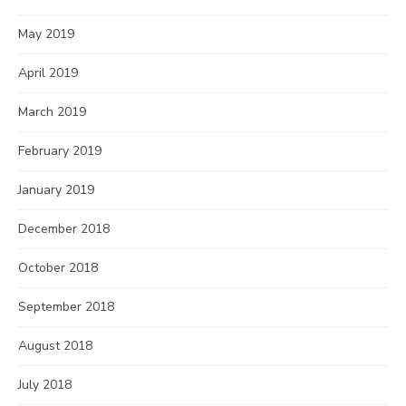
May 2019
April 2019
March 2019
February 2019
January 2019
December 2018
October 2018
September 2018
August 2018
July 2018