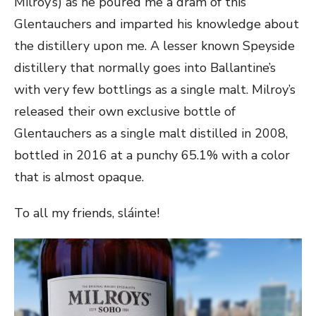
Milroy’s) as he poured me a dram of this
Glentauchers and imparted his knowledge about
the distillery upon me. A lesser known Speyside
distillery that normally goes into Ballantine’s
with very few bottlings as a single malt. Milroy’s
released their own exclusive bottle of
Glentauchers as a single malt distilled in 2008,
bottled in 2016 at a punchy 65.1% with a color
that is almost opaque.
To all my friends, sláinte!