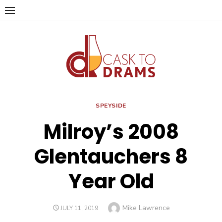
Skip
to
content
SPEYSIDE
Milroy’s 2008
Glentauchers 8
Year Old
Author
Mike Lawrence
POSTED
JULY 11, 2019
ON