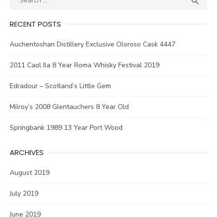

for:
RECENT POSTS
Auchentoshan Distillery Exclusive Oloroso Cask 4447
2011 Caol Ila 8 Year Roma Whisky Festival 2019
Edradour – Scotland’s Little Gem
Milroy’s 2008 Glentauchers 8 Year Old
Springbank 1989 13 Year Port Wood
ARCHIVES
August 2019
July 2019
June 2019