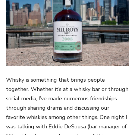
Whisky is something that brings people
together. Whether it’s at a whisky bar or through
social media, I’ve made numerous friendships
through sharing drams and discussing our
favorite whiskies among other things. One night I
was talking with Eddie DeSousa (bar manager of