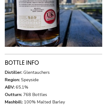
BOTTLE INFO
Distiller:
Glentauchers
Region:
Speyside
ABV:
65.1%
Outturn:
768 Bottles
Mashbill:
100% Malted Barley