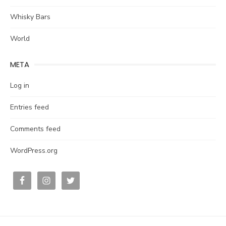
Whisky Bars
World
META
Log in
Entries feed
Comments feed
WordPress.org