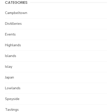
CATEGORIES
Campbeltown
Distilleries
Events
Highlands
Islands
Islay
Japan
Lowlands
Speyside
Tastings