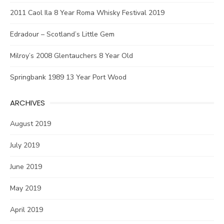
2011 Caol Ila 8 Year Roma Whisky Festival 2019
Edradour – Scotland’s Little Gem
Milroy’s 2008 Glentauchers 8 Year Old
Springbank 1989 13 Year Port Wood
ARCHIVES
August 2019
July 2019
June 2019
May 2019
April 2019