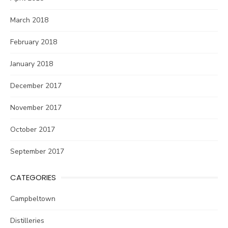
March 2018
February 2018
January 2018
December 2017
November 2017
October 2017
September 2017
CATEGORIES
Campbeltown
Distilleries