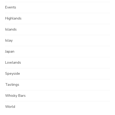
Events
Highlands
Islands
Islay
Japan
Lowlands
Speyside
Tastings
Whisky Bars
World