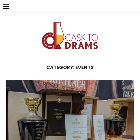
Skip
to
content
CATEGORY:
EVENTS