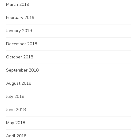
March 2019
February 2019
January 2019
December 2018
October 2018
September 2018
August 2018
July 2018
June 2018
May 2018
April 2018