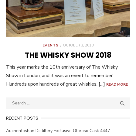
POSTED
EVENTS
OCTOBER 3, 2018
ON
THE WHISKY SHOW 2018
This year marks the 10th anniversary of The Whisky
Show in London, and it was an event to remember.
Hundreds upon hundreds of great whiskies, […]
READ MORE
Search
SEA

for:
RECENT POSTS
Auchentoshan Distillery Exclusive Oloroso Cask 4447