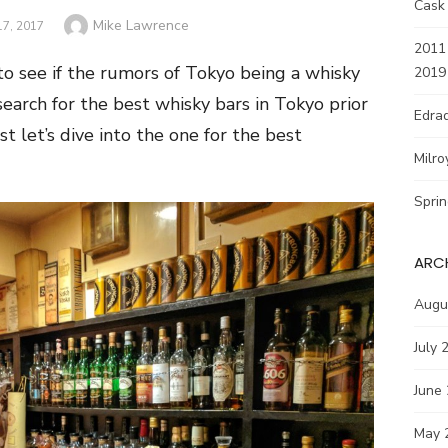
Cask
Author
Mike Lawrence
7, 2017
2011 
 to see if the rumors of Tokyo being a whisky
2019
earch for the best whisky bars in Tokyo prior
Edrad
st let’s dive into the one for the best
Milro
Spri
ARC
Augu
July 
June
May 