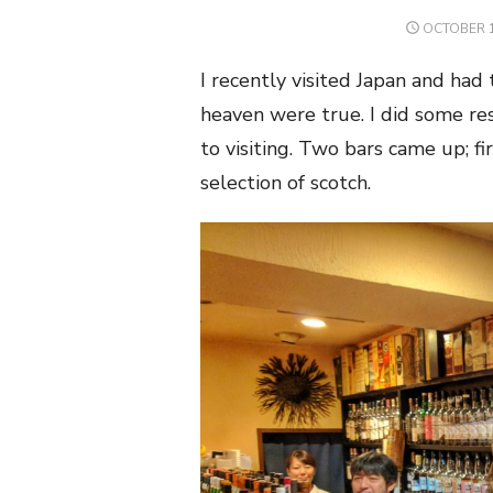
POSTED
OCTOBER 1
ON
I recently visited Japan and had
heaven were true. I did some res
to visiting. Two bars came up; fir
selection of scotch.