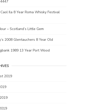
 4447
Caol Ila 8 Year Roma Whisky Festival
our – Scotland’s Little Gem
y’s 2008 Glentauchers 8 Year Old
ngbank 1989 13 Year Port Wood
HIVES
st 2019
2019
 2019
2019