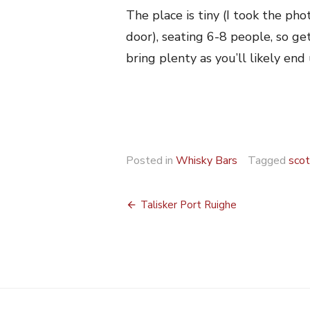
The place is tiny (I took the ph
door), seating 6-8 people, so get
bring plenty as you’ll likely en
Posted in
Whisky Bars
Tagged
scot
Post
Talisker Port Ruighe
navigation