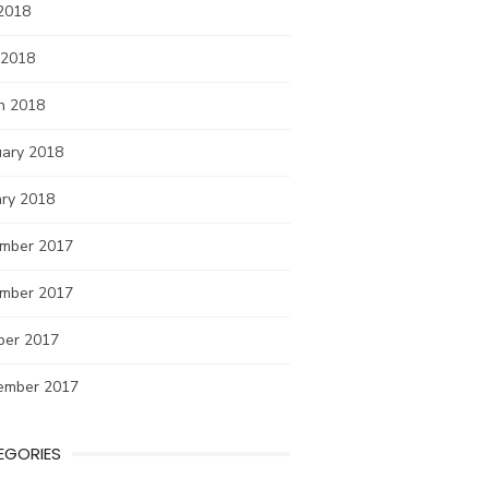
2018
 2018
h 2018
uary 2018
ary 2018
mber 2017
mber 2017
ber 2017
ember 2017
EGORIES