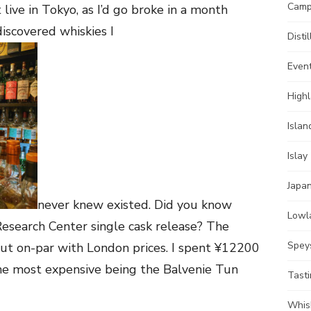
Camp
 live in Tokyo, as I’d go broke in a month
 discovered whiskies I
Distil
Even
High
Islan
Islay
Japa
never knew existed. Did you know
Lowl
esearch Center single cask release? The
Spey
out on-par with London prices. I spent ¥12200
he most expensive being the Balvenie Tun
Tast
Whis