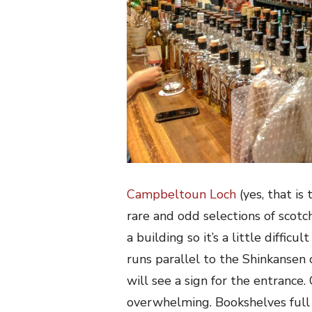
Campbeltoun Loch
(yes, that is
rare and odd selections of scotc
a building so it’s a little difficu
runs parallel to the Shinkansen 
will see a sign for the entrance.
overwhelming. Bookshelves full 