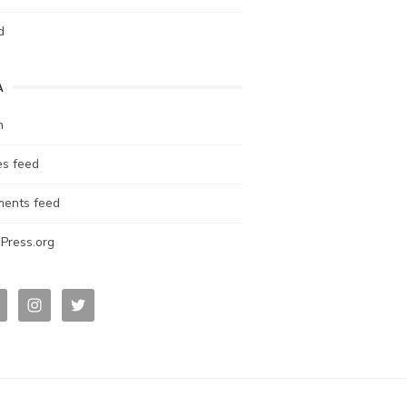
d
A
n
es feed
ents feed
Press.org