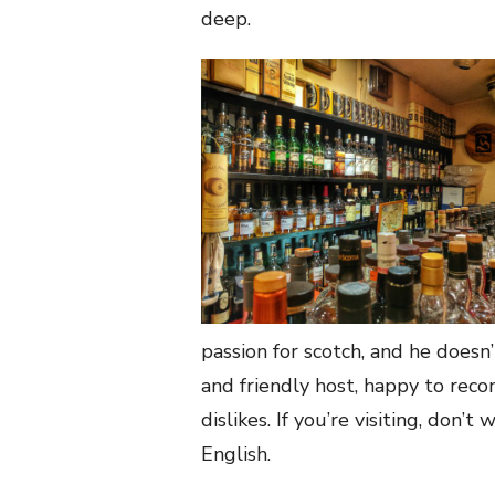
deep.
passion for scotch, and he doesn
and friendly host, happy to rec
dislikes. If you’re visiting, don
English.