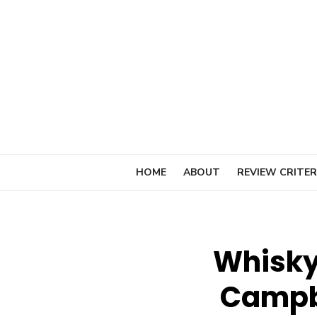
Skip
to
content
HOME
ABOUT
REVIEW CRITER
Whisky
Campb