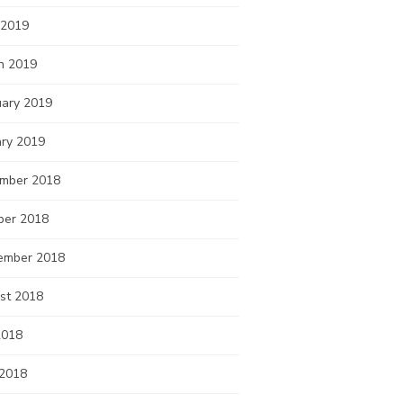
 2019
h 2019
uary 2019
ary 2019
mber 2018
ber 2018
ember 2018
st 2018
2018
 2018