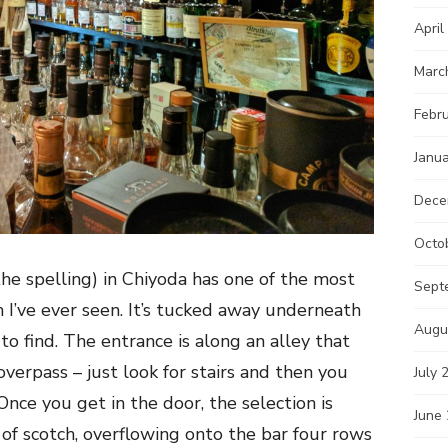
April
Marc
Febr
Janu
Dece
Octo
 the spelling) in Chiyoda has one of the most
Sept
h I’ve ever seen. It’s tucked away underneath
Augu
lt to find. The entrance is along an alley that
overpass – just look for stairs and then you
July 
 Once you get in the door, the selection is
June
of scotch, overflowing onto the bar four rows