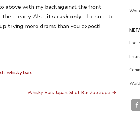
oto above with my back against the front
Worl
 there early. Also,
it’s cash only
– be sure to
d up trying more drams than you expect!
MET
Log i
Entri
Comm
ch
,
whisky bars
Word
Whisky Bars Japan: Shot Bar Zoetrope