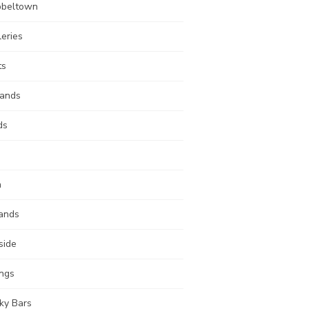
beltown
leries
ts
lands
ds
n
ands
side
ings
ky Bars