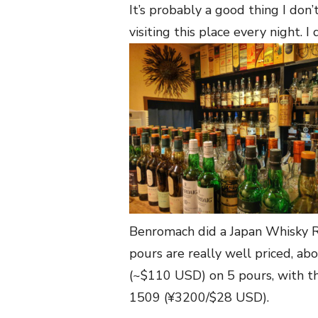
It’s probably a good thing I don’t
visiting this place every night. I
Benromach did a Japan Whisky R
pours are really well priced, ab
(~$110 USD) on 5 pours, with t
1509 (¥3200/$28 USD).