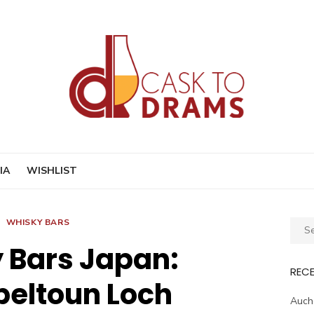
IA
WISHLIST
WHISKY BARS
Sear
for:
 Bars Japan:
REC
eltoun Loch
Auche