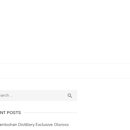
ch
SEARCH

ENT POSTS
ntoshan Distillery Exclusive Oloroso