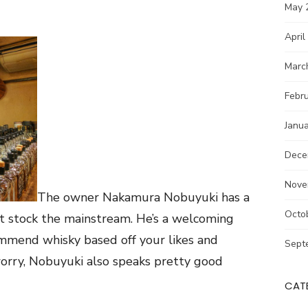
May 
April
Marc
Febr
Janu
Dece
Nove
The owner Nakamura Nobuyuki has a
Octo
’t stock the mainstream. He’s a welcoming
ommend whisky based off your likes and
Sept
’t worry, Nobuyuki also speaks pretty good
CAT