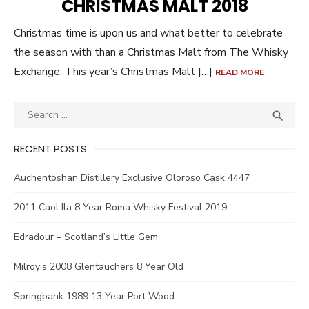
CHRISTMAS MALT 2018
Christmas time is upon us and what better to celebrate
the season with than a Christmas Malt from The Whisky
Exchange. This year’s Christmas Malt […]
READ MORE
Search
SEA

for:
RECENT POSTS
Auchentoshan Distillery Exclusive Oloroso Cask 4447
2011 Caol Ila 8 Year Roma Whisky Festival 2019
Edradour – Scotland’s Little Gem
Milroy’s 2008 Glentauchers 8 Year Old
Springbank 1989 13 Year Port Wood