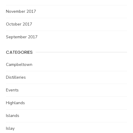
November 2017
October 2017
September 2017
CATEGORIES
Campbeltown
Distilleries
Events
Highlands
Islands
Islay