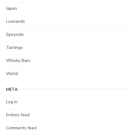
Japan
Lowlands
Speyside
Tastings
Whisky Bars
World
META
Log in
Entries feed
Comments feed