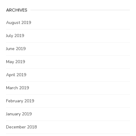
ARCHIVES
August 2019
July 2019
June 2019
May 2019
April 2019
March 2019
February 2019
January 2019
December 2018