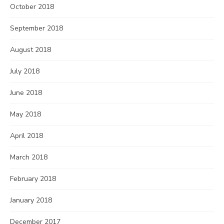
October 2018
September 2018
August 2018
July 2018
June 2018
May 2018
April 2018
March 2018
February 2018
January 2018
December 2017