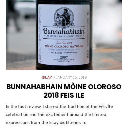
POSTED
ISLAY
JANUARY 15, 2019
ON
BUNNAHABHAIN MÒINE OLOROSO
2018 FEIS ILE
In the last review, I shared the tradition of the Fèis Ìle
celebration and the excitement around the limited
expressions from the Islay distilleries to