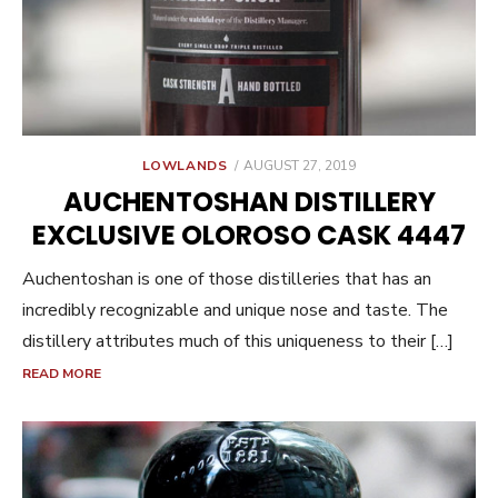
POSTED
LOWLANDS
AUGUST 27, 2019
ON
AUCHENTOSHAN DISTILLERY
EXCLUSIVE OLOROSO CASK 4447
Auchentoshan is one of those distilleries that has an
incredibly recognizable and unique nose and taste. The
distillery attributes much of this uniqueness to their […]
READ MORE