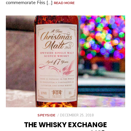
commemorate Fèis […]
READ MORE
POSTED
SPEYSIDE
DECEMBER 25, 2018
ON
THE WHISKY EXCHANGE