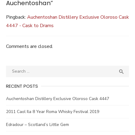
Auchentoshan”
Pingback:
Auchentoshan Distillery Exclusive Oloroso Cask
4447 - Cask to Drams
Comments are closed.
Search
SEA

for:
RECENT POSTS
Auchentoshan Distillery Exclusive Oloroso Cask 4447
2011 Caol Ila 8 Year Roma Whisky Festival 2019
Edradour – Scotland’s Little Gem