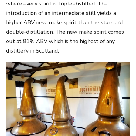
where every spirit is triple-distilled. The
introduction of an intermediate still yields a
higher ABV new-make spirit than the standard
double-distillation. The new make spirit comes
out at 81% ABV which is the highest of any
distillery in Scotland.