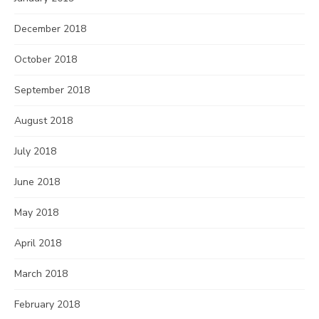
December 2018
October 2018
September 2018
August 2018
July 2018
June 2018
May 2018
April 2018
March 2018
February 2018