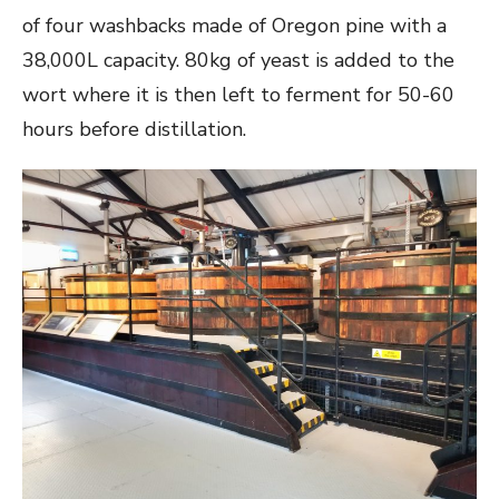
of four washbacks made of Oregon pine with a
38,000L capacity. 80kg of yeast is added to the
wort where it is then left to ferment for 50-60
hours before distillation.