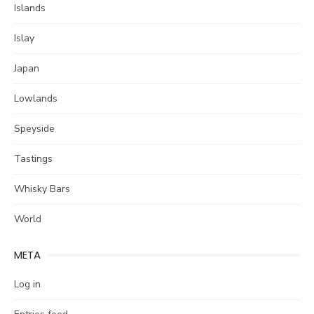
Islands
Islay
Japan
Lowlands
Speyside
Tastings
Whisky Bars
World
META
Log in