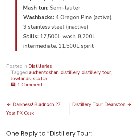
Mash tun:
Semi-lauter
Washbacks:
4 Oregon Pine (active),
3 stainless steel (inactive)
Stills:
17,500L wash, 8,200L
intermediate, 11,500L spirit
Posted in
Distilleries
Tagged
auchentoshan
,
distillery
,
distillery tour
,
lowlands
,
scotch
on
1 Comment
comment
Distillery
Tour:
Post
Auchentoshan
Darkness! Bladnoch 27
Distillery Tour: Deanston
navigation
Year PX Cask
One Reply to “Distillery Tour: