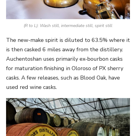
(R to L): Wash still, intermediate still, spirit still
The new-make spirit is diluted to 63.5% where it
is then casked 6 miles away from the distillery.
Auchentoshan uses primarily ex-bourbon casks
for maturation finishing in Oloroso of PX sherry
casks. A few releases, such as Blood Oak, have
used red wine casks.