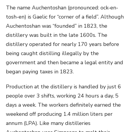
The name Auchentoshan (pronounced: ock-en-
tosh-en) is Gaelic for “corner of a field”. Although
Auchentoshan was “founded” in 1823, the
distillery was built in the late 1600s. The
distillery operated for nearly 170 years before
being caught distilling illegally by the
government and then became a legal entity and
began paying taxes in 1823.
Production at the distillery is handled by just 6
people over 3 shifts, working 24 hours a day, 5
days a week. The workers definitely earned the
weekend off producing 1.4 million liters per
annum (LPA). Like many distilleries