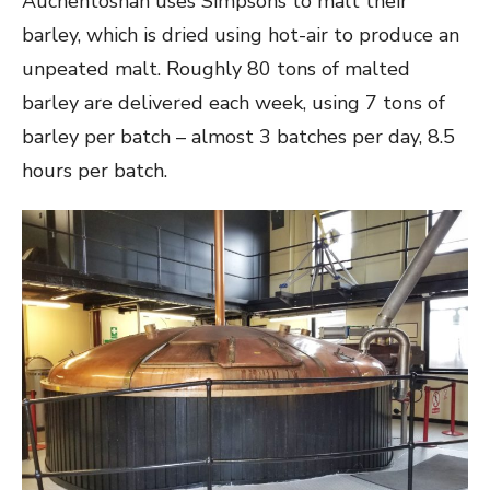
Auchentoshan uses Simpsons to malt their
barley, which is dried using hot-air to produce an
unpeated malt. Roughly 80 tons of malted
barley are delivered each week, using 7 tons of
barley per batch – almost 3 batches per day, 8.5
hours per batch.