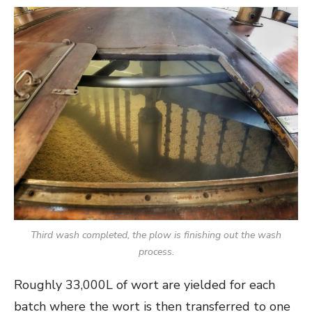
Third wash completed, the plow is finishing out the wash
process.
Roughly 33,000L of wort are yielded for each
batch where the wort is then transferred to one