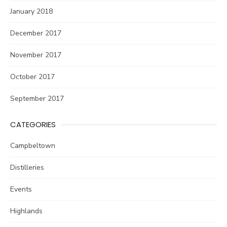
January 2018
December 2017
November 2017
October 2017
September 2017
CATEGORIES
Campbeltown
Distilleries
Events
Highlands