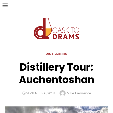
Skip
to
content
DISTILLERIES
Distillery Tour:
Auchentoshan
Author
Mike Lawrence
POSTED
SEPTEMBER 6, 2018
ON