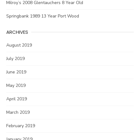
Milroy’s 2008 Glentauchers 8 Year Old
Springbank 1989 13 Year Port Wood
ARCHIVES
August 2019
July 2019
June 2019
May 2019
April 2019
March 2019
February 2019
January 2019