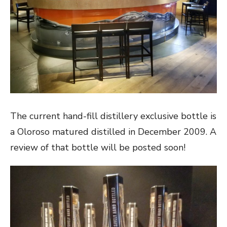
The current hand-fill distillery exclusive bottle is
a Oloroso matured distilled in December 2009. A
review of that bottle will be posted soon!