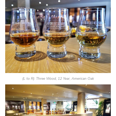
(L to R): Three Wood, 12 Year, American Oak