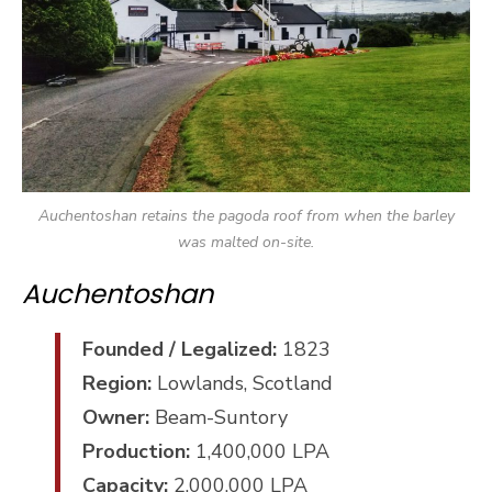
Auchentoshan retains the pagoda roof from when the barley
was malted on-site.
Auchentoshan
Founded / Legalized:
1823
Region:
Lowlands, Scotland
Owner:
Beam-Suntory
Production:
1,400,000 LPA
Capacity:
2,000,000 LPA