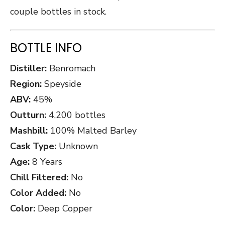
couple bottles in stock.
BOTTLE INFO
Distiller:
Benromach
Region:
Speyside
ABV:
45%
Outturn:
4,200 bottles
Mashbill:
100% Malted Barley
Cask Type:
Unknown
Age:
8 Years
Chill Filtered:
No
Color Added:
No
Color:
Deep Copper