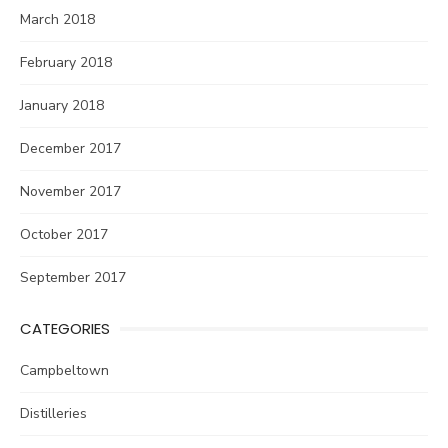
March 2018
February 2018
January 2018
December 2017
November 2017
October 2017
September 2017
CATEGORIES
Campbeltown
Distilleries