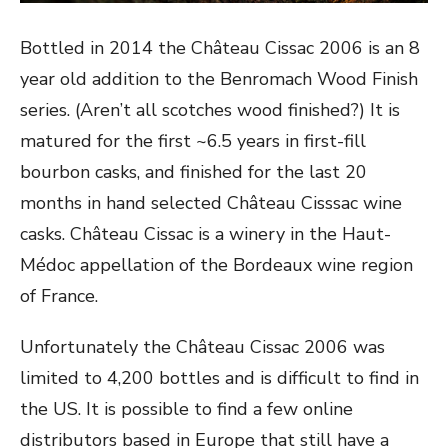
Bottled in 2014 the Château Cissac 2006 is an 8
year old addition to the Benromach Wood Finish
series. (Aren’t all scotches wood finished?) It is
matured for the first ~6.5 years in first-fill
bourbon casks, and finished for the last 20
months in hand selected Château Cisssac wine
casks. Château Cissac is a winery in the Haut-
Médoc appellation of the Bordeaux wine region
of France.
Unfortunately the Château Cissac 2006 was
limited to 4,200 bottles and is difficult to find in
the US. It is possible to find a few online
distributors based in Europe that still have a