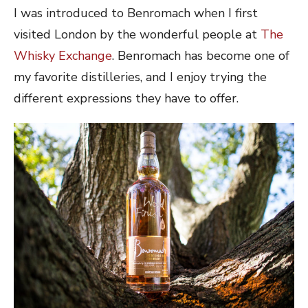
I was introduced to Benromach when I first
visited London by the wonderful people at
The
Whisky Exchange
. Benromach has become one of
my favorite distilleries, and I enjoy trying the
different expressions they have to offer.