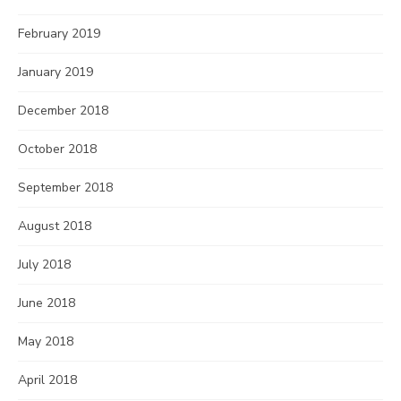
February 2019
January 2019
December 2018
October 2018
September 2018
August 2018
July 2018
June 2018
May 2018
April 2018