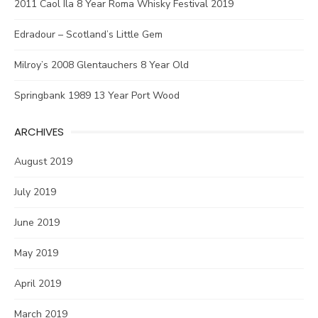
2011 Caol Ila 8 Year Roma Whisky Festival 2019
Edradour – Scotland’s Little Gem
Milroy’s 2008 Glentauchers 8 Year Old
Springbank 1989 13 Year Port Wood
ARCHIVES
August 2019
July 2019
June 2019
May 2019
April 2019
March 2019