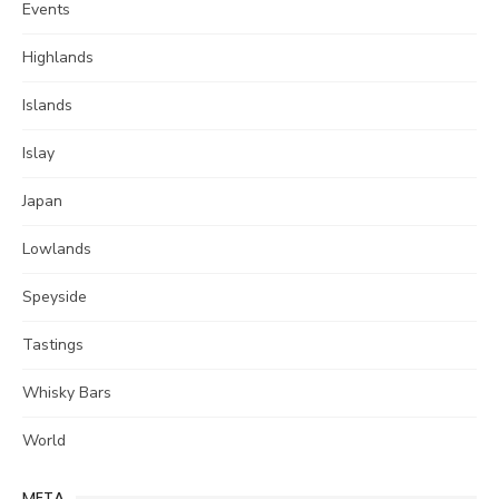
Events
Highlands
Islands
Islay
Japan
Lowlands
Speyside
Tastings
Whisky Bars
World
META