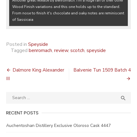
Another great release by Benromach. I'm a huge fan of their other
Wood Finish variations and this one holds up to the standard.
From nose to finish it's chocolate and oaky notes are reminiscent
of Sassicaia
Posted in
Speyside
Tagged
benromach
,
review
,
scotch
,
speyside
Post
Dalmore King Alexander
Balvenie Tun 1509 Batch 4
navigation
III
Search
SEA

for:
RECENT POSTS
Auchentoshan Distillery Exclusive Oloroso Cask 4447