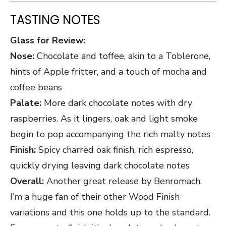
TASTING NOTES
Glass for Review:
Nose:
Chocolate and toffee, akin to a Toblerone,
hints of Apple fritter, and a touch of mocha and
coffee beans
Palate:
More dark chocolate notes with dry
raspberries. As it lingers, oak and light smoke
begin to pop accompanying the rich malty notes
Finish:
Spicy charred oak finish, rich espresso,
quickly drying leaving dark chocolate notes
Overall:
Another great release by Benromach.
I’m a huge fan of their other Wood Finish
variations and this one holds up to the standard.