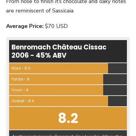
From nose to finish it’s chocolate and oaky notes
are reminiscent of Sassicaia
Average Price:
$70 USD
Benromach Château Cissac
2006 - 45% ABV
Nose - 8.4
Palate - 8
Finish - 8
Overall - 8.4
8.2